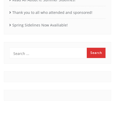
Thank you to all who attended and sponsored!
Spring Sidelines Now Availiable!