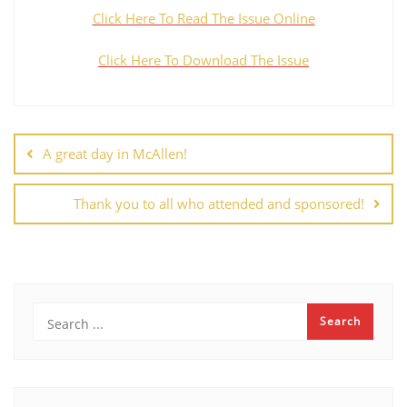
Click Here To Read The Issue Online
Click Here To Download The Issue
A great day in McAllen!
Thank you to all who attended and sponsored!