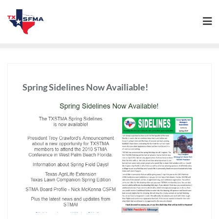
Spring Sidelines Now Availiable!