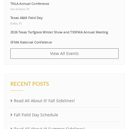
TNLA Annual Conference
San Antonio, TX
Texas A&M Field Day
Dallas, TX
2026 Texas Turfgrass Winter Show and TXSFMA Annual Meeting
SFMA National Conference
View All Events
RECENT POSTS
Read All About It! Fall Sidelines!
Fall Field Day Schedule
Read All About it! Summer Sidelines!