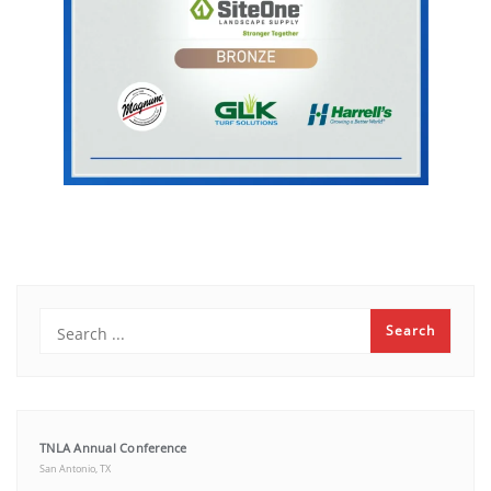
TNLA Annual Conference
San Antonio, TX