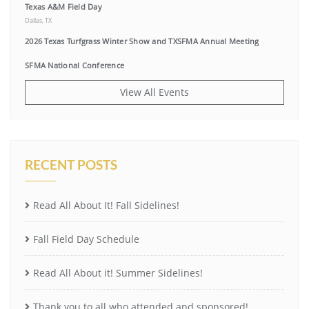
Texas A&M Field Day
Dallas, TX
2026 Texas Turfgrass Winter Show and TXSFMA Annual Meeting
SFMA National Conference
View All Events
RECENT POSTS
Read All About It! Fall Sidelines!
Fall Field Day Schedule
Read All About it! Summer Sidelines!
Thank you to all who attended and sponsored!