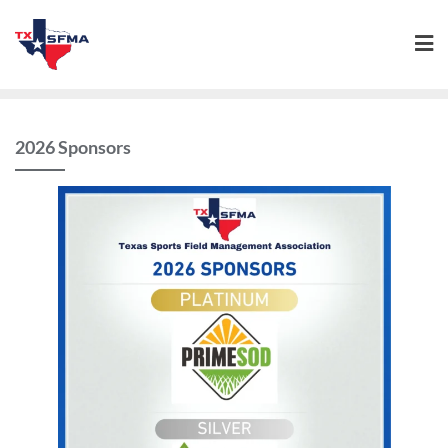
2026 Sponsors