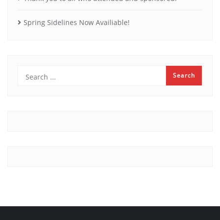
Spring Sidelines Now Availiable!